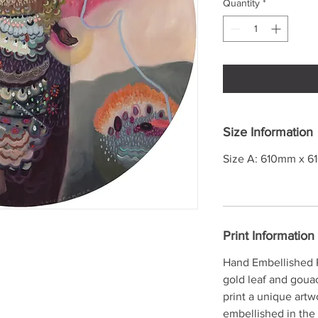
Quantity
*
Size Information
Size A: 610mm x 6
Print Information
Hand Embellished P
gold leaf and goua
print a unique artw
embellished in the 