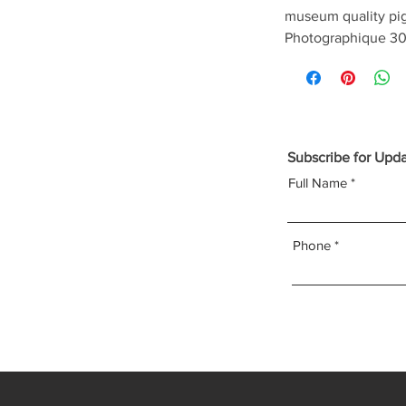
museum quality pi
Photographique 30
Subscribe for Upd
Full Name
Phone