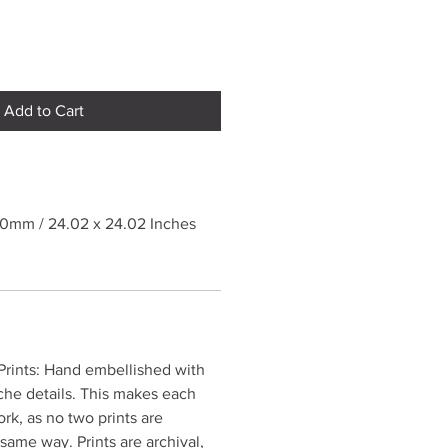
Add to Cart
10mm / 24.02 x 24.02 Inches
rints: Hand embellished with
che details. This makes each
ork, as no two prints are
same way. Prints are archival,