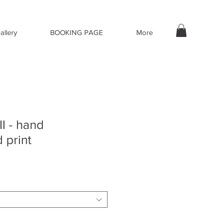
allery
BOOKING PAGE
More
I - hand
 print