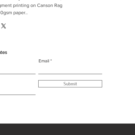
gment printing on Canson Rag
0gsm paper..
ates
Email
Submit