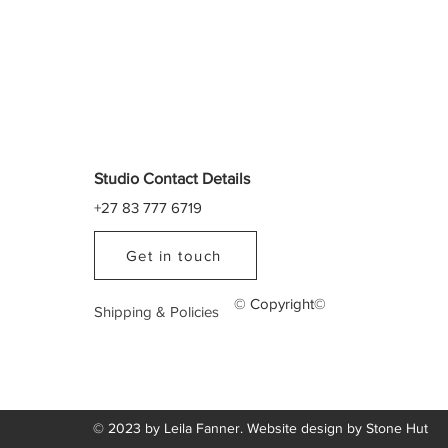
Studio Contact Details
+27 83 777 6719
Get in touch
© Copyright©
Shipping & Policies
© 2023 by Leila Fanner. Website design by
Stone Hut