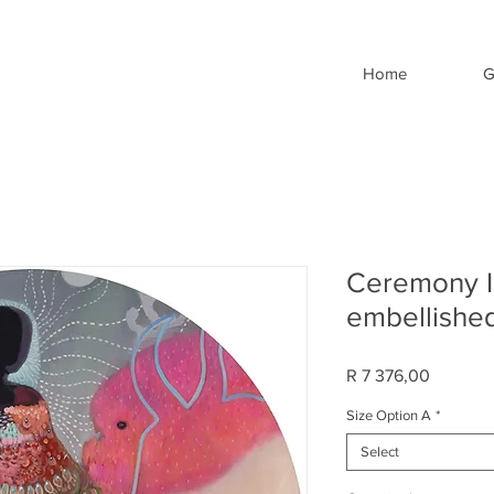
Home
G
Ceremony II
embellished
Price
R 7 376,00
Size Option A
*
Select