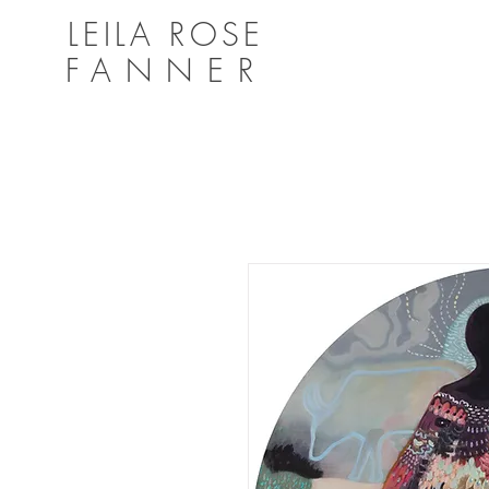
LEILA ROSE
FANNER