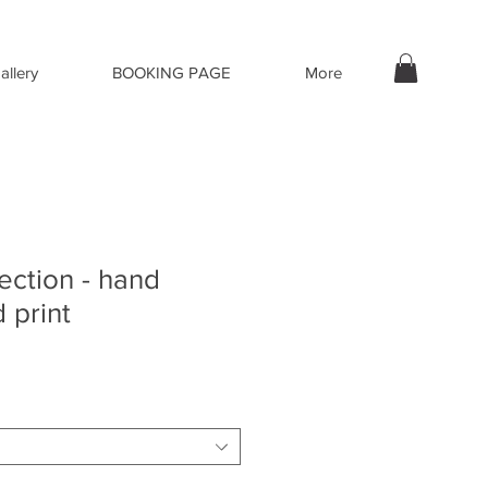
allery
BOOKING PAGE
More
lection - hand
 print