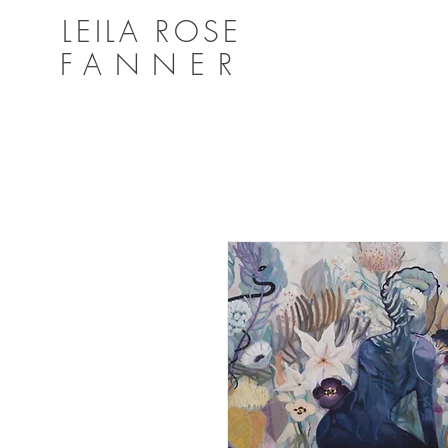
LEILA ROSE
FANNER