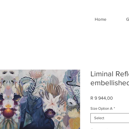
Home
G
Liminal Ref
embellished
Price
R 9 944,00
Size Option A
*
Select