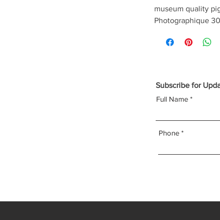
museum quality pi
Photographique 30
Subscribe for Upd
Full Name
Phone