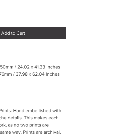
Add to Cart
50mm / 24.02 x 41.33 Inches
76mm / 37.98 x 62.04 Inches
rints: Hand embellished with
che details. This makes each
ork, as no two prints are
same way. Prints are archival,