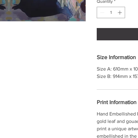
Quantity
*
Size Information
Size A: 610mm x 10
Size B: 914mm x 15
Print Information
Hand Embellished P
gold leaf and goua
print a unique artw
embellished in the 