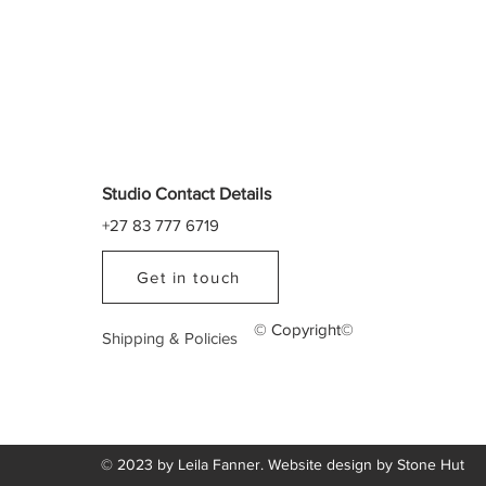
Studio Contact Details
+27 83 777 6719
Get in touch
© Copyright©
Shipping & Policies
© 2023 by Leila Fanner. Website design by
Stone Hut