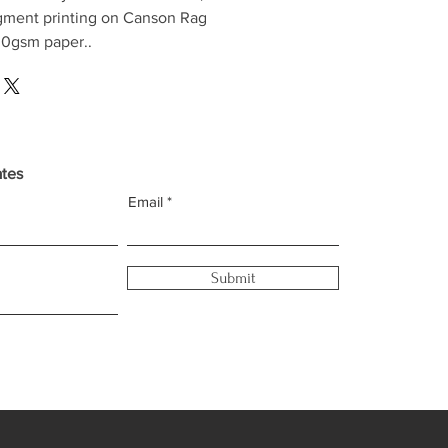
gment printing on Canson Rag
0gsm paper..
ates
Email
Submit