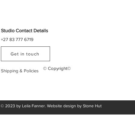
Studio Contact Details
+27 83 777 6719
Get in touch
© Copyright©
Shipping & Policies
© 2023 by Leila Fanner. Website design by
Stone Hut