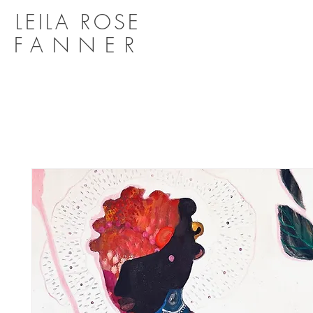
LEILA ROSE
FANNER