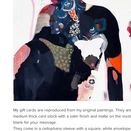
My gift cards are reproduced from my original paintings. They ar
medium thick card stock with a satin finish and matte on the insid
blank for your message.
They come in a cellophane sleeve with a square, white envelope