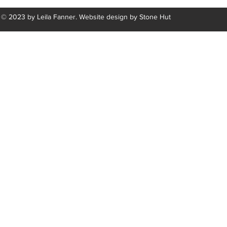
© 2023 by Leila Fanner. Website design by
Stone Hut