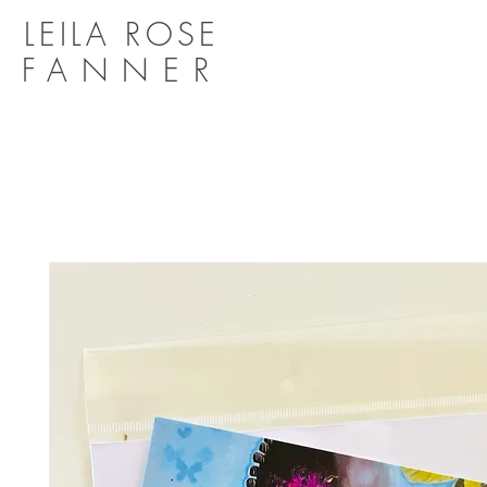
LEILA ROSE
FANNER