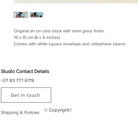
Original art on card stock with semi gloss finish.
15 x 15 cm (6 x 6 inches)
Comes with white square envelope and cellophane sleeve.
Studio Contact Details
+27 83 777 6719
Get in touch
© Copyright©
Shipping & Policies