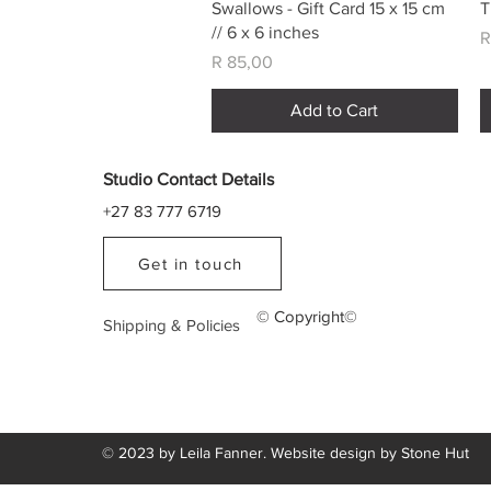
Quick View
Swallows - Gift Card 15 x 15 cm
T
// 6 x 6 inches
P
R
Price
R 85,00
Add to Cart
Studio Contact Details
+27 83 777 6719
Get in touch
© Copyright©
Shipping & Policies
© 2023 by Leila Fanner. Website design by
Stone Hut