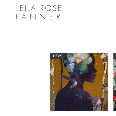
LEILA ROSE
FANNER
NEW!