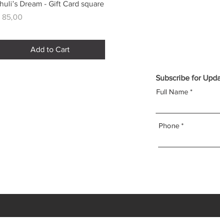
Quick View
huli’s Dream - Gift Card square
rice
 85,00
Add to Cart
Subscribe for Upd
Full Name
Phone