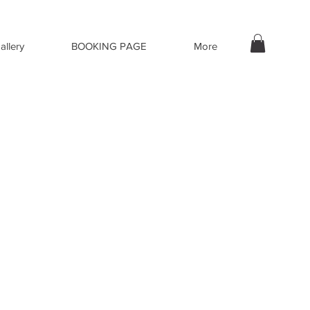
allery
BOOKING PAGE
More