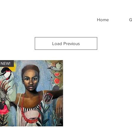
Home
G
Load Previous
NEW!