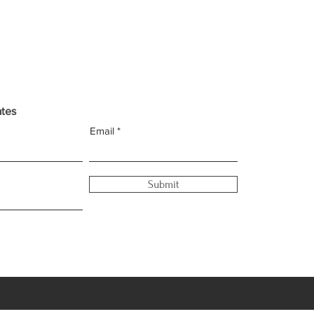
ates
Email
Submit